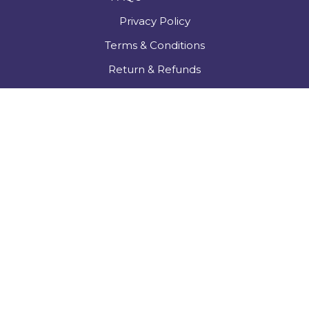
Privacy Policy
Terms & Conditions
Return & Refunds