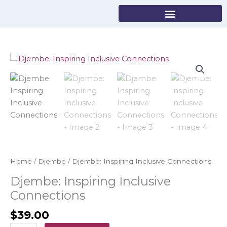
Skip
to
content
Djembe:
Inspiring
Inclusive
Connections
quantity
Home
/
Djembe
/ Djembe: Inspiring Inclusive Connections
Djembe: Inspiring Inclusive
Connections
$
39.00