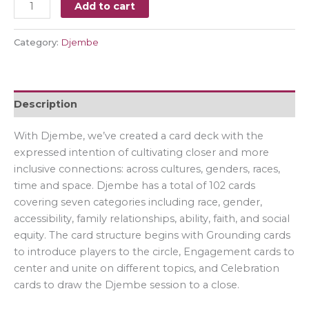
Add to cart
Category:
Djembe
Description
With Djembe, we’ve created a card deck with the
expressed intention of cultivating closer and more
inclusive connections: across cultures, genders, races,
time and space. Djembe has a total of 102 cards
covering seven categories including race, gender,
accessibility, family relationships, ability, faith, and social
equity. The card structure begins with Grounding cards
to introduce players to the circle, Engagement cards to
center and unite on different topics, and Celebration
cards to draw the Djembe session to a close.