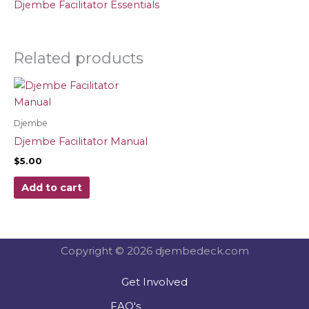
Djembe Facilitator Essentials
Related products
Djembe
Djembe Facilitator Manual
$
5.00
Add to cart
Copyright © 2026 djembedeck.com
Get Involved
FAQ's